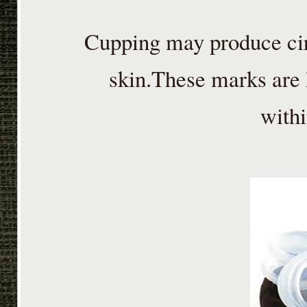
Cupping may produce cir
skin.These marks are
withi