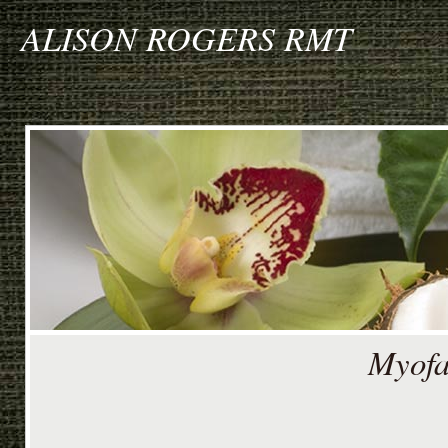
ALISON ROGERS RMT
Myofa