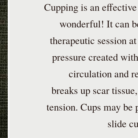
Cupping is an effective
wonderful! It can b
therapeutic session at
pressure created with
circulation and re
breaks up scar tissue
tension. Cups may be p
slide c